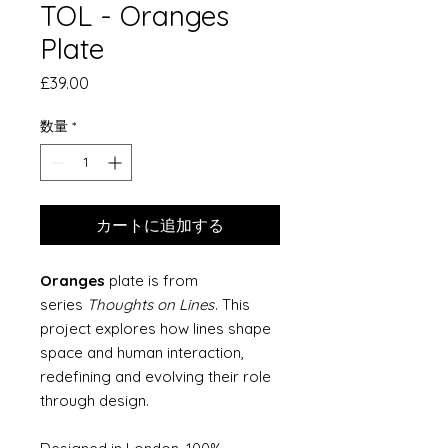
TOL - Oranges
Plate
価
£39.00
格
数量
*
カートに追加する
Oranges
plate is from
series
Thoughts on Lines
. This
project explores how lines shape
space and human interaction,
redefining and evolving their role
through design.