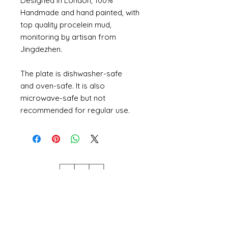
Designed in London, 100%
Handmade and hand painted, with
top quality procelein mud,
monitoring by artisan from
Jingdezhen.
The plate is dishwasher-safe
and oven-safe. It is also
microwave-safe but not
recommended for regular use.
Szeer Studio