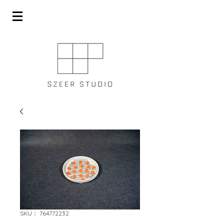
SKU： 764772232