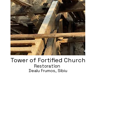
Tower of Fortified Church
Restoration
Dealu Frumos, Sibiu