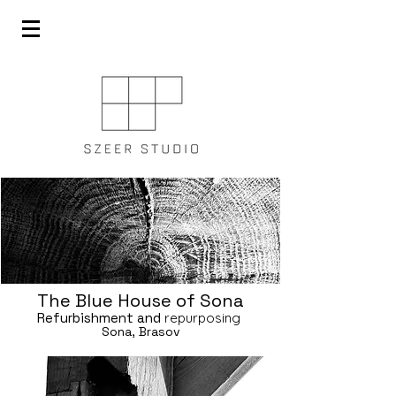
The Blue House of Sona
Refurbishment and
repurposing
Sona, Brasov