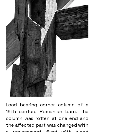
Load bearing corner column of a
19th century Romanian barn. The
column was rotten at one end and
the affected part was changed with
a replacement fixed with wood