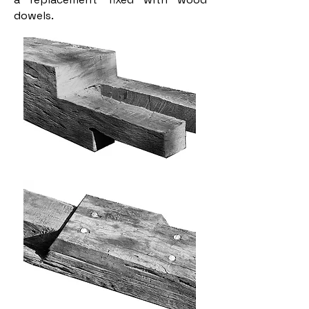
dowels.