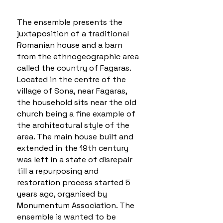
The ensemble presents the
juxtaposition of a traditional
Romanian house and a barn
from the ethnogeographic area
called the country of Fagaras.
Located in the centre of the
village of Sona, near Fagaras,
the household sits near the old
church being a fine example of
the architectural style of the
area. The main house built and
extended in the 19th century
was left in a state of disrepair
till a repurposing and
restoration process started 5
years ago, organised by
Monumentum Association. The
ensemble is wanted to be