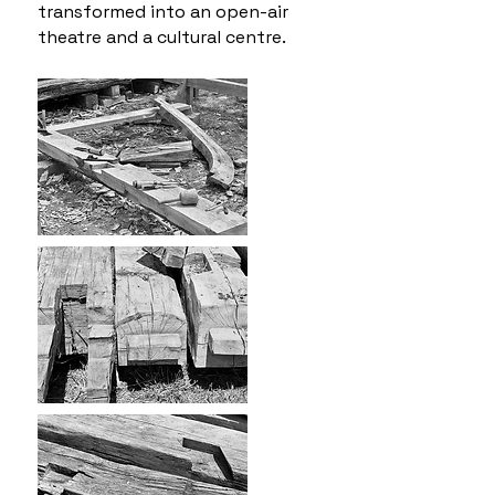
transformed into an open-air
theatre and a cultural centre.