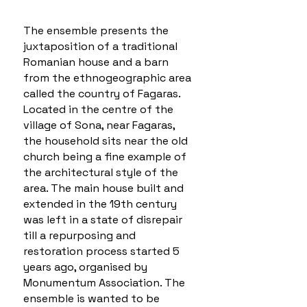
The ensemble presents the
juxtaposition of a traditional
Romanian house and a barn
from the ethnogeographic area
called the country of Fagaras.
Located in the centre of the
village of Sona, near Fagaras,
the household sits near the old
church being a fine example of
the architectural style of the
area. The main house built and
extended in the 19th century
was left in a state of disrepair
till a repurposing and
restoration process started 5
years ago, organised by
Monumentum Association. The
ensemble is wanted to be