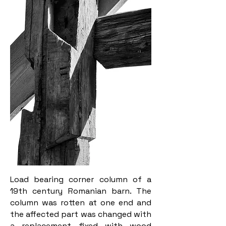
Load bearing corner column of a
19th century Romanian barn. The
column was rotten at one end and
the affected part was changed with
a replacement fixed with wood