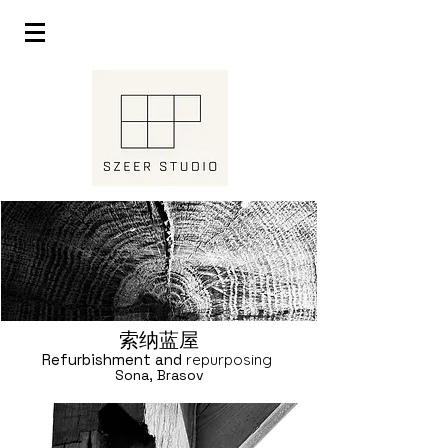
索纳蓝屋
Refurbishment and
repurposing
Sona, Brasov