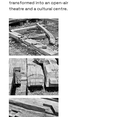
transformed into an open-air
theatre and a cultural centre.