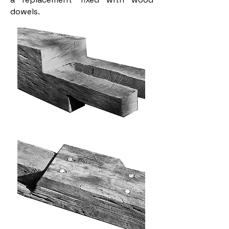
dowels.