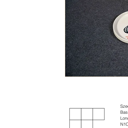
Sze
Bas
Lon
N1C