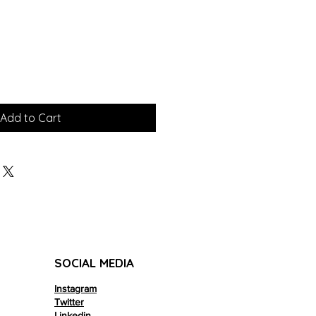
Add to Cart
SOCIAL MEDIA
Instagram
Twitter
Linkedin