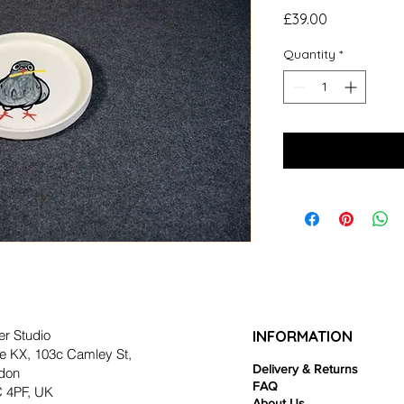
Price
£39.00
Quantity
*
er Studio
INFORMATION
e KX, 103c Camley St,
Delivery & Returns
don
FAQ
 4PF, UK
About Us