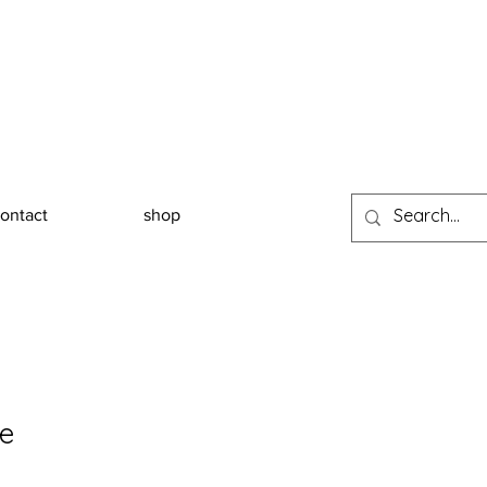
ontact
shop
te