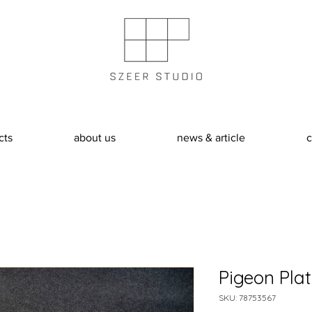
cts
about us
news & article
c
Pigeon Pla
SKU: 78753567