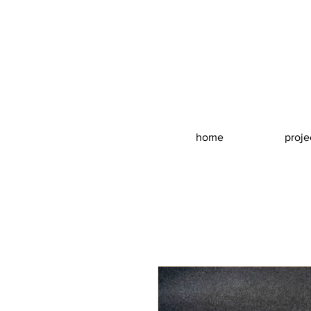
home
proje