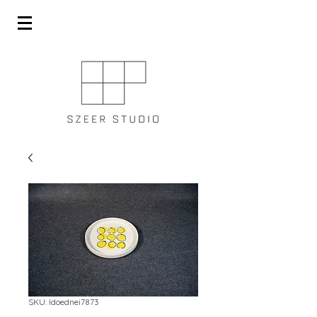
SKU: ldoednei7873