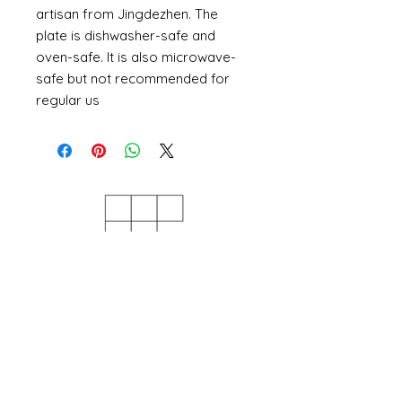
artisan from Jingdezhen. The
plate is dishwasher-safe and
oven-safe. It is also microwave-
safe but not recommended for
regular us
Szeer Studio
Base KX, 103c Camley St, London
N1C 4PF, UK
(Online only at the moment)
Mon - Sun: 10am – 6pm
INFORMATION