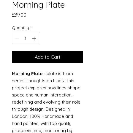
Morning Plate
Price
£39.00
Quantity
*
Add to Cart
Morning Plate
- plate is from
series Thoughts on Lines. This
project explores how lines shape
space and human interaction,
redefining and evolving their role
through design. Designed in
London, 100% Handmade and
hand painted, with top quality
procelein mud, monitoring by