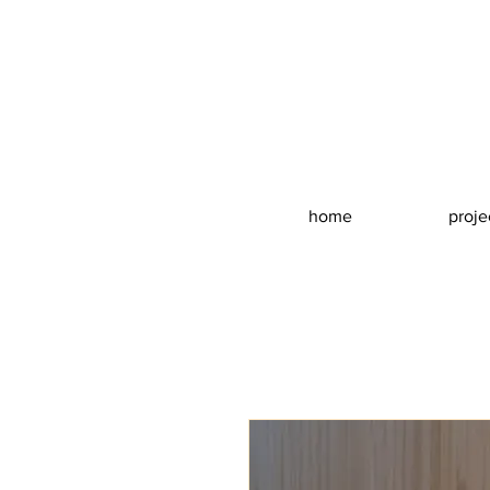
home
proje