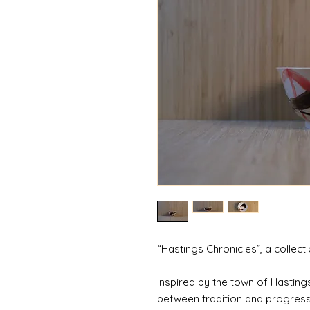
“Hastings Chronicles”, a collect
Inspired by the town of Hastings
between tradition and progress