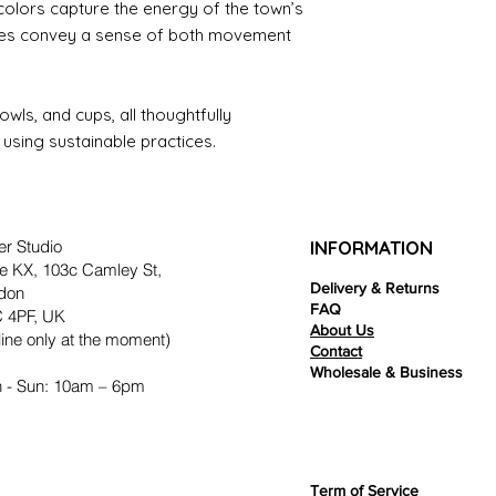
 colors capture the energy of the town’s
ieces convey a sense of both movement
owls, and cups, all thoughtfully
using sustainable practices.
er Studio
INFORMATION
e KX, 103c Camley St,
Delivery & Returns
don
FAQ
 4PF, UK
About Us
ine only at the moment)
Contact
Wholesale & Business
 - Sun: 10am – 6pm
Term of Service