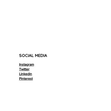
SOCIAL MEDIA
Instagram
Twitter
Linkedin
Pinterest