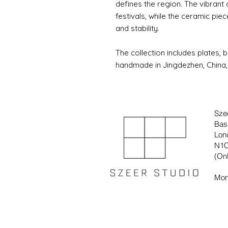
defines the region. The vibrant
festivals, while the ceramic p
and stability.
The collection includes plates, b
handmade in Jingdezhen, China, 
Sze
Bas
Lon
N1C
(Onl
Mon