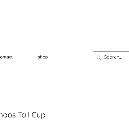
ontact
shop
haos Tall Cup