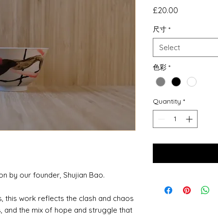
Price
£20.00
尺寸
*
Select
色彩
*
Quantity
*
ion by our founder, Shujian Bao.
, this work reflects the clash and chaos
, and the mix of hope and struggle that