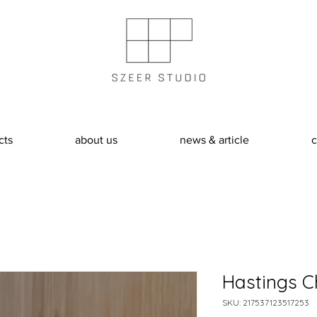
cts
about us
news & article
c
Hastings C
SKU: 217537123517253