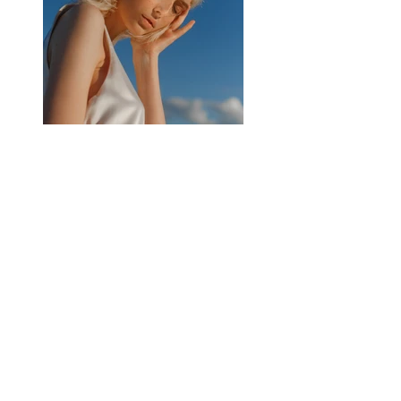
Previous
Next
Szeer Studio
Base KX, 103c Camley St, London
N1C 4PF, UK
(Online only at the moment)