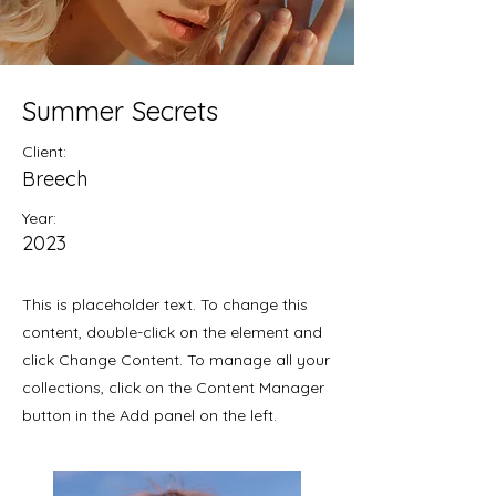
Summer Secrets
Client:
Breech
Year:
2023
This is placeholder text. To change this
content, double-click on the element and
click Change Content. To manage all your
collections, click on the Content Manager
button in the Add panel on the left.