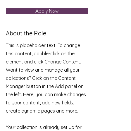
Apply Now
About the Role
This is placeholder text. To change
this content, double-click on the
element and click Change Content.
Want to view and manage all your
collections? Click on the Content
Manager button in the Add panel on
the left. Here, you can make changes
to your content, add new fields,
create dynamic pages and more.
Your collection is already set up for