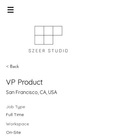
< Back
VP Product
San Francisco, CA, USA
Job Type
Full Time
Workspace
On-Site