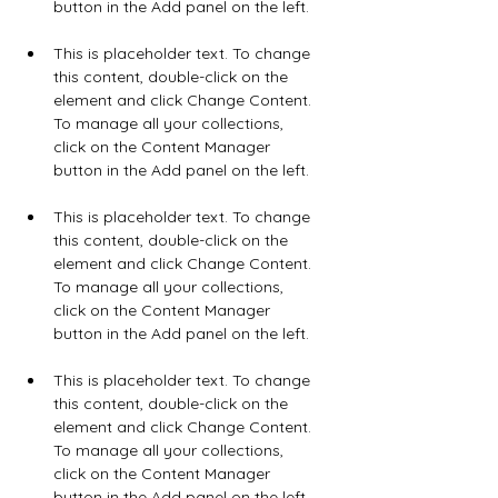
This is placeholder text. To change 
this content, double-click on the 
element and click Change Content. 
To manage all your collections, 
click on the Content Manager 
This is placeholder text. To change 
this content, double-click on the 
element and click Change Content. 
To manage all your collections, 
click on the Content Manager 
This is placeholder text. To change 
this content, double-click on the 
element and click Change Content. 
To manage all your collections, 
click on the Content Manager 
button in the Add panel on the left.