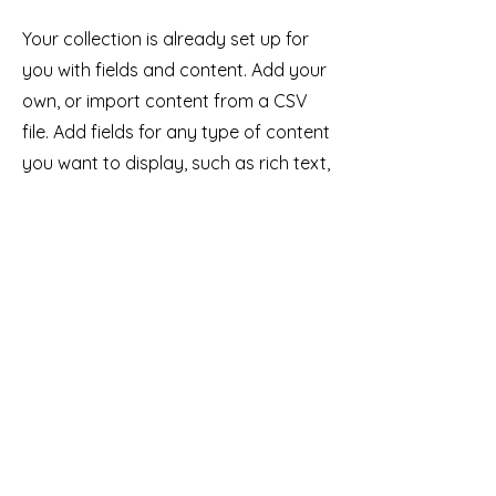
Your collection is already set up for
you with fields and content. Add your
own, or import content from a CSV
file. Add fields for any type of content
you want to display, such as rich text,
images, videos and more. You can
also collect and store information
from your site visitors using input
elements like custom forms and fields.
Be sure to click Sync after making
changes in a collection, so visitors
can see your newest content on your
live site. Preview your site to check
that all your elements are displaying