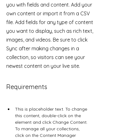
you with fields and content. Add your
own content or import it from a CSV
file. Add fields for any type of content
you want to display, such as rich text,
images, and videos. Be sure to click
Sync after making changes in a
collection, so visitors can see your
newest content on your live site.
Requirements
This is placeholder text. To change 
this content, double-click on the 
element and click Change Content. 
To manage all your collections, 
click on the Content Manager 