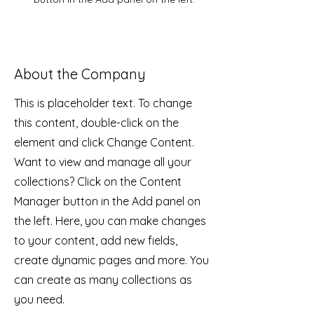
About the Company
This is placeholder text. To change
this content, double-click on the
element and click Change Content.
Want to view and manage all your
collections? Click on the Content
Manager button in the Add panel on
the left. Here, you can make changes
to your content, add new fields,
create dynamic pages and more. You
can create as many collections as
you need.