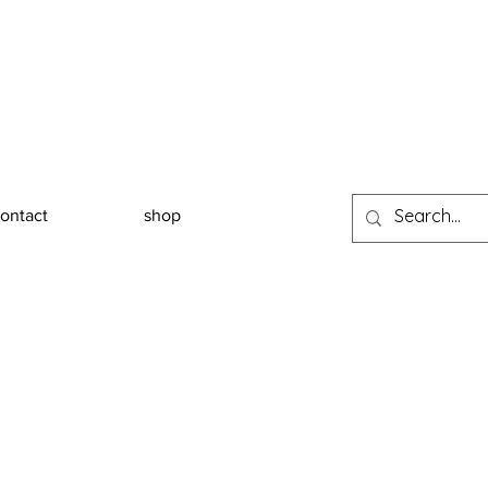
ontact
shop