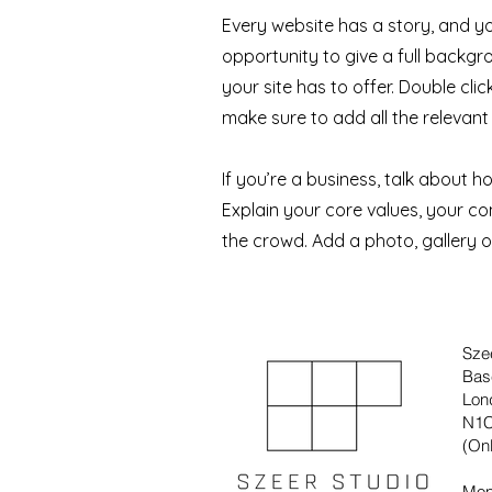
Every website has a story, and yo
opportunity to give a full back
your site has to offer. Double cli
make sure to add all the relevant 
If you’re a business, talk about 
Explain your core values, your 
the crowd. Add a photo, gallery 
Sze
Bas
Lon
N1C
(Onl
Mon