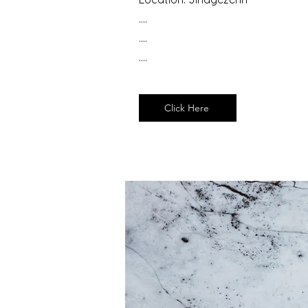
....
....
....
Click Here