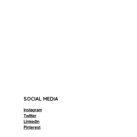
SOCIAL MEDIA
Instagram
Twitter
Linkedin
Pinterest