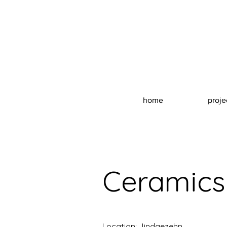
home
proje
Ceramics
Location: Jindgezehn