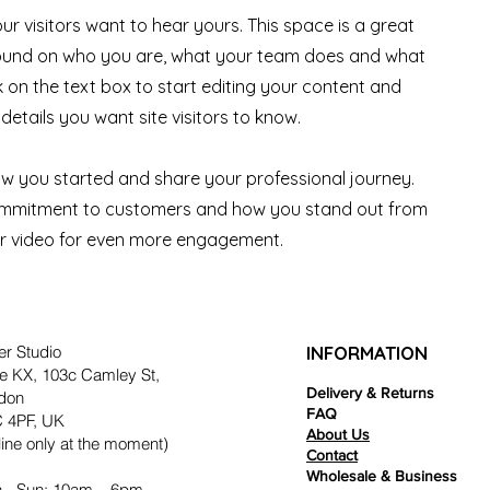
ur visitors want to hear yours. This space is a great
ground on who you are, what your team does and what
ck on the text box to start editing your content and
details you want site visitors to know.
how you started and share your professional journey.
commitment to customers and how you stand out from
or video for even more engagement.
er Studio
INFORMATION
e KX, 103c Camley St,
Delivery & Returns
don
FAQ
 4PF, UK
About Us
ine only at the moment)
Contact
Wholesale & Business
 - Sun: 10am – 6pm