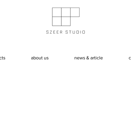
cts
about us
news & article
c