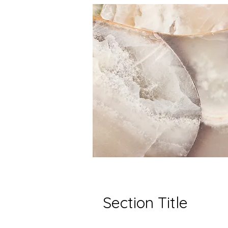
Section Title